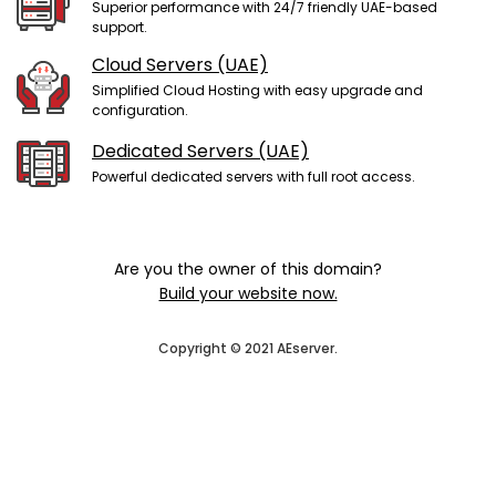
Superior performance with 24/7 friendly UAE-based
support.
Cloud Servers (UAE)
Simplified Cloud Hosting with easy upgrade and
configuration.
Dedicated Servers (UAE)
Powerful dedicated servers with full root access.
Are you the owner of this domain?
Build your website now.
Copyright © 2021 AEserver.