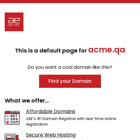
acme.qa
This is a default page for
Do you want a cool domain like this?
Find your Domain
What we offer...
Affordable Domains
UAE’s #1 Domain Registrar with real-time online
registration.
Secure Web Hosting